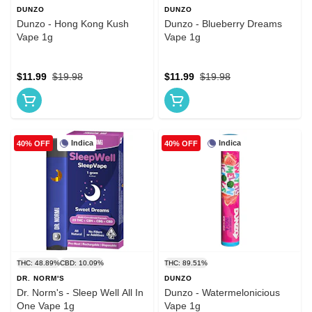
DUNZO
DUNZO
Dunzo - Hong Kong Kush
Dunzo - Blueberry Dreams
Vape 1g
Vape 1g
$11.99
$19.98
$11.99
$19.98
Indica
Indica
40% OFF
40% OFF
THC: 48.89%
CBD: 10.09%
THC: 89.51%
DR. NORM'S
DUNZO
Dr. Norm's - Sleep Well All In
Dunzo - Watermelonicious
One Vape 1g
Vape 1g