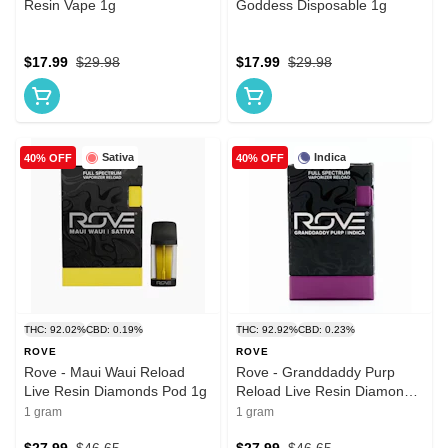
Resin Vape 1g
Goddess Disposable 1g
$17.99
$29.98
$17.99
$29.98
Sativa
Indica
40% OFF
40% OFF
THC: 92.02%
CBD: 0.19%
THC: 92.92%
CBD: 0.23%
ROVE
ROVE
Rove - Maui Waui Reload
Rove - Granddaddy Purp
Live Resin Diamonds Pod 1g
Reload Live Resin Diamonds
Pod 1g
1 gram
1 gram