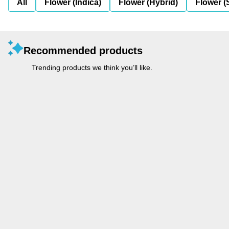
All
Flower (Indica)
Flower (Hybrid)
Flower (
Recommended products
Trending products we think you’ll like.