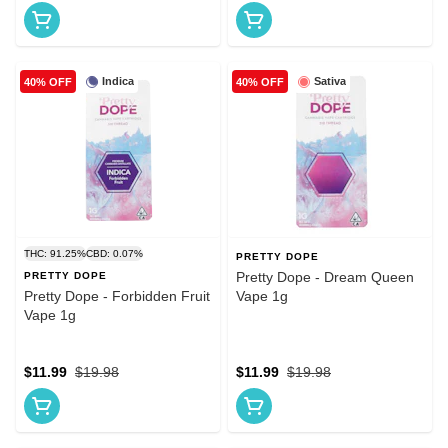
Indica
Sativa
40% OFF
40% OFF
THC: 91.25%
CBD: 0.07%
PRETTY DOPE
Pretty Dope - Dream Queen
PRETTY DOPE
Pretty Dope - Forbidden Fruit
Vape 1g
Vape 1g
$11.99
$19.98
$11.99
$19.98