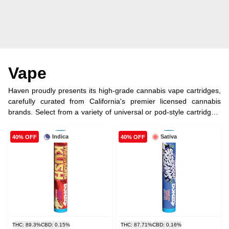
Vape
Haven proudly presents its high-grade cannabis vape cartridges,
carefully curated from California's premier licensed cannabis
brands. Select from a variety of universal or pod-style cartridges,
each filled with premium cannabis oil, ensuring an exquisite
vaping experience.
Indica
Sativa
40% OFF
40% OFF
THC: 89.3%
CBD: 0.15%
THC: 87.71%
CBD: 0.16%