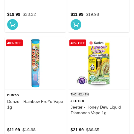
$19.99
$33.32
$11.99
$19.98
Sativa
40% OFF
40% OFF
THC: 92.47%
DUNZO
Dunzo - Rainbow FroYo Vape
JEETER
1g
Jeeter - Honey Dew Liquid
Diamonds Vape 1g
$11.99
$19.98
$21.99
$36.65