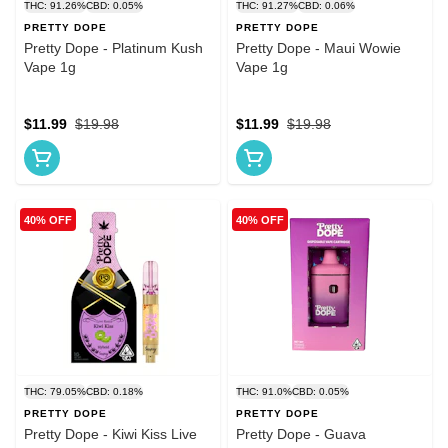
THC: 91.26%
CBD: 0.05%
THC: 91.27%
CBD: 0.06%
PRETTY DOPE
PRETTY DOPE
Pretty Dope - Platinum Kush
Pretty Dope - Maui Wowie
Vape 1g
Vape 1g
$11.99
$19.98
$11.99
$19.98
40% OFF
40% OFF
THC: 79.05%
CBD: 0.18%
THC: 91.0%
CBD: 0.05%
PRETTY DOPE
PRETTY DOPE
Pretty Dope - Kiwi Kiss Live
Pretty Dope - Guava