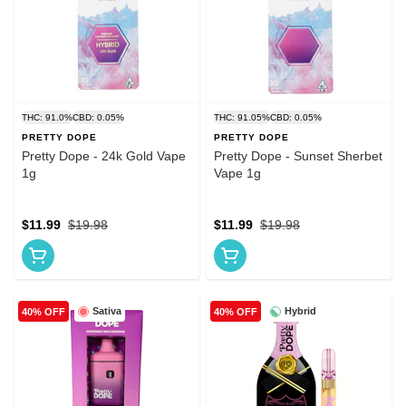
THC: 91.0%
CBD: 0.05%
THC: 91.05%
CBD: 0.05%
PRETTY DOPE
PRETTY DOPE
Pretty Dope - 24k Gold Vape
Pretty Dope - Sunset Sherbet
1g
Vape 1g
$11.99
$19.98
$11.99
$19.98
Sativa
Hybrid
40% OFF
40% OFF