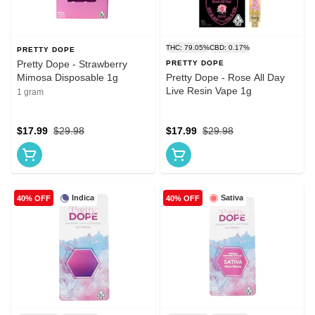
THC: 79.05%
CBD: 0.17%
PRETTY DOPE
Pretty Dope - Strawberry
PRETTY DOPE
Mimosa Disposable 1g
Pretty Dope - Rose All Day
Live Resin Vape 1g
1 gram
$17.99
$29.98
$17.99
$29.98
Indica
Sativa
40% OFF
40% OFF