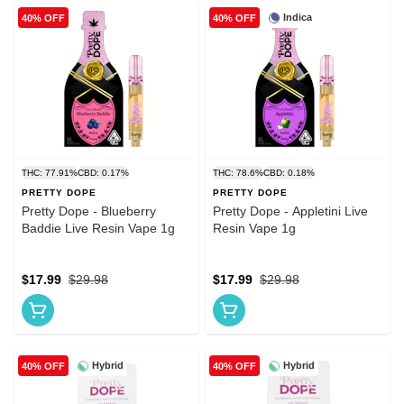
Indica
40% OFF
40% OFF
THC: 77.91%
CBD: 0.17%
THC: 78.6%
CBD: 0.18%
PRETTY DOPE
PRETTY DOPE
Pretty Dope - Blueberry
Pretty Dope - Appletini Live
Baddie Live Resin Vape 1g
Resin Vape 1g
$17.99
$29.98
$17.99
$29.98
Hybrid
Hybrid
40% OFF
40% OFF