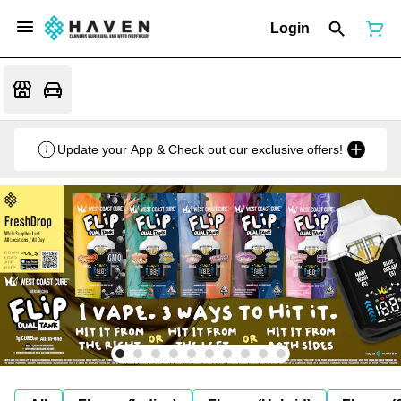
Login
Update your App & Check out our exclusive offers!