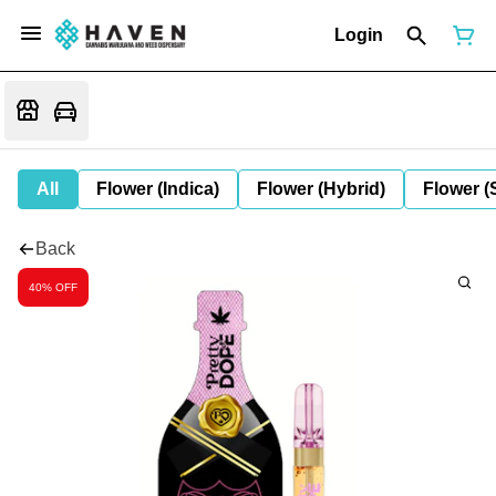
Login
All
Flower (Indica)
Flower (Hybrid)
Flower (
Back
40% OFF