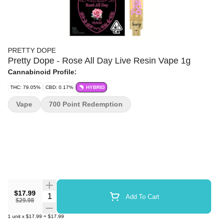
PRETTY DOPE
Pretty Dope - Rose All Day Live Resin Vape 1g
Cannabinoid Profile:
THC: 79.05%
CBD: 0.17%
HYBRID
Vape
700 Point Redemption
$17.99
Quantity Selector
Add To Cart
$29.98
1
unit
x
$17.99
=
$17.99