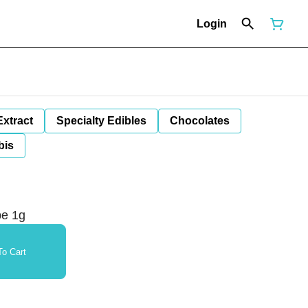
Login
Extract
Specialty Edibles
Chocolates
bis
pe 1g
o Cart