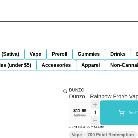
 (Sativa)
Vape
Preroll
Gummies
Drinks
es (under $5)
Accessories
Apparel
Non-Canna
DUNZO
Dunzo - Rainbow FroYo Va
$11.99
Quantity Selector
Add T
$19.98
1
unit
x
$11.99
=
$11.99
Vape
700 Point Redemption