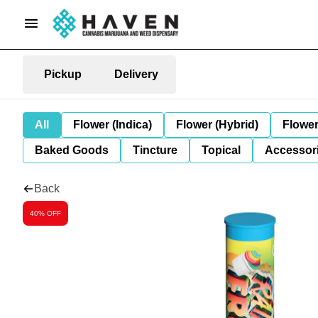
Pickup
Delivery
All
Flower (Indica)
Flower (Hybrid)
Flower
Baked Goods
Tincture
Topical
Accessori
Back
40% OFF