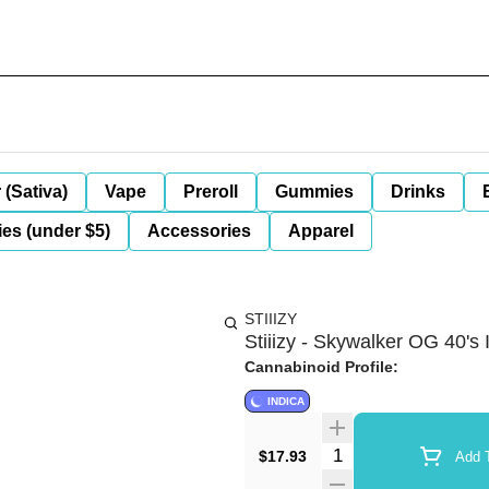
 (Sativa)
Vape
Preroll
Gummies
Drinks
es (under $5)
Accessories
Apparel
STIIIZY
Stiiizy - Skywalker OG 40's 
Cannabinoid Profile:
INDICA
Quantity Selector
$17.93
Add T