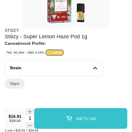
STIIIZY
Stiiizy - Super Lemon Haze Pod 1g
Cannabinoid Profile:
THC: 85.28%
CBD: 0.25%
SATIVA
Strain
Vape
$16.91
Quantity Selector
Add To Cart
$28.18
1
unit
x
$16.91
=
$16.91