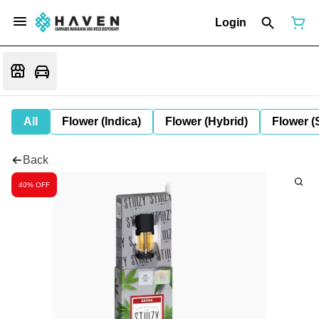
Login
All
Flower (Indica)
Flower (Hybrid)
Flower (
Back
40% OFF