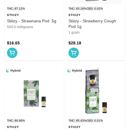
THC: 87.12%
THC: 83.18%
CBD: 0.02%
STIIIZY
STIIIZY
Stiiizy - Strawnana Pod .5g
Stiiizy - Strawberry Cough
Pod 1g
500.0 milligrams
1 gram
$16.65
$28.18
Hybrid
Hybrid
THC: 86.86%
THC: 85.43%
CBD: 0.01%
STIIIZY
STIIIZY