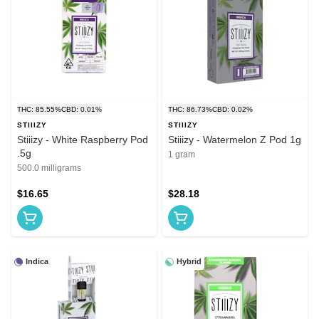
THC: 85.55%
CBD: 0.01%
THC: 86.73%
CBD: 0.02%
STIIIZY
STIIIZY
Stiiizy - White Raspberry Pod
Stiiizy - Watermelon Z Pod 1g
.5g
1 gram
500.0 milligrams
$16.65
$28.18
Indica
Hybrid