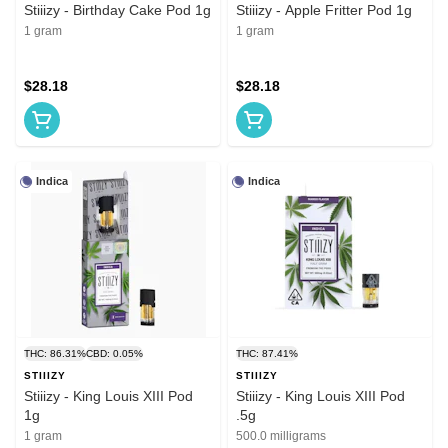
Stiiizy - Birthday Cake Pod 1g
Stiiizy - Apple Fritter Pod 1g
1 gram
1 gram
$28.18
$28.18
Indica
Indica
THC: 86.31%
CBD: 0.05%
THC: 87.41%
STIIIZY
STIIIZY
Stiiizy - King Louis XIII Pod
Stiiizy - King Louis XIII Pod
1g
.5g
1 gram
500.0 milligrams