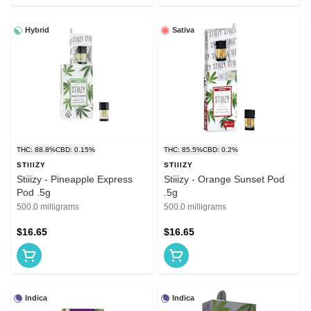
Hybrid
Sativa
THC: 88.8%
CBD: 0.15%
THC: 85.5%
CBD: 0.2%
STIIIZY
STIIIZY
Stiiizy - Pineapple Express
Stiiizy - Orange Sunset Pod
Pod .5g
.5g
500.0 milligrams
500.0 milligrams
$16.65
$16.65
Indica
Indica