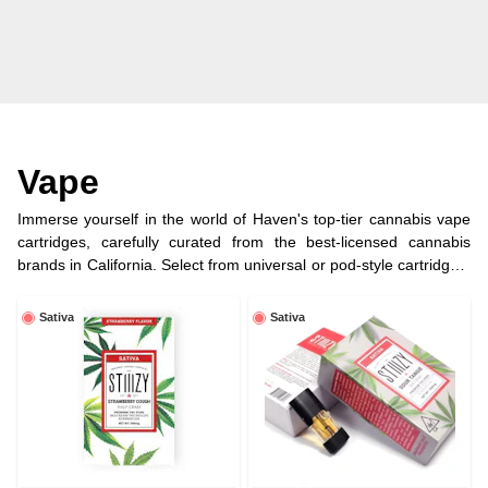
Vape
Immerse yourself in the world of Haven's top-tier cannabis vape
cartridges, carefully curated from the best-licensed cannabis
brands in California. Select from universal or pod-style cartridges,
each filled with premium cannabis oil for a customized and
enjoyable vaping journey.
Sativa
Sativa