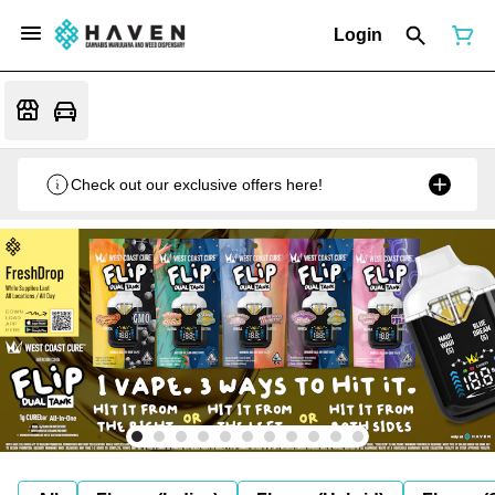
Login
Check out our exclusive offers here!