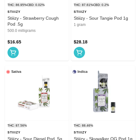
THC: 86.95%
CBD: 0.02%
THC: 87.61%
CBD: 0.2%
STIIIZY
STIIIZY
Stiiizy - Strawberry Cough
Stiiizy - Sour Tangie Pod 1g
Pod .5g
1 gram
500.0 milligrams
$16.65
$28.18
Sativa
Indica
THC: 87.56%
THC: 88.46%
STIIIZY
STIIIZY
Stiiizy - Sour Diesel Pod .5g
Stiiizy - Skywalker OG Pod 1g