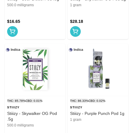
500.0 milligrams
1 gram
$16.65
$28.18
Indica
Indica
THC: 85.78%
CBD: 0.01%
THC: 86.33%
CBD: 0.02%
STIIIZY
STIIIZY
Stiiizy - Skywalker OG Pod
Stiiizy - Purple Punch Pod 1g
.5g
1 gram
500.0 milligrams