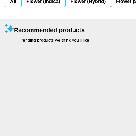
All
Flower (Indica)
Flower (Hybrid)
Flower (
Recommended products
Trending products we think you’ll like.