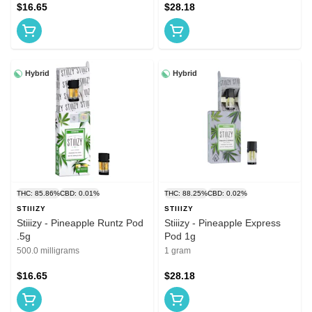
$16.65
$28.18
Hybrid
Hybrid
THC: 85.86%
CBD: 0.01%
THC: 88.25%
CBD: 0.02%
STIIIZY
STIIIZY
Stiiizy - Pineapple Runtz Pod
Stiiizy - Pineapple Express
.5g
Pod 1g
500.0 milligrams
1 gram
$16.65
$28.18