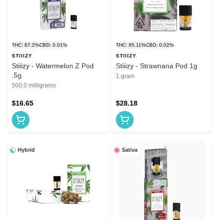
THC: 87.2%
CBD: 0.01%
THC: 85.11%
CBD: 0.02%
STIIIZY
STIIIZY
Stiiizy - Watermelon Z Pod
Stiiizy - Strawnana Pod 1g
.5g
1 gram
500.0 milligrams
$16.65
$28.18
Hybrid
Sativa