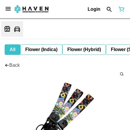
Login
All
Flower (Indica)
Flower (Hybrid)
Flower (
Back