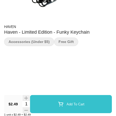
HAVEN
Haven - Limited Edition - Funky Keychain
Accessories (under $5)
Free Gift
Quantity Selector
$2.49
Add To Cart
1
unit
x
$2.49
=
$2.49