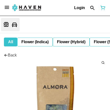
Login
All
Flower (Indica)
Flower (Hybrid)
Flower (
Back