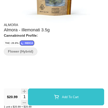
ALMORA
Almora - Illemonati 3.5g
Cannabinoid Profile:
THC: 26.9%
INDICA
Flower (Hybrid)
Quantity Selector
$20.99
Add To Cart
1
unit
x
$20.99
=
$20.99