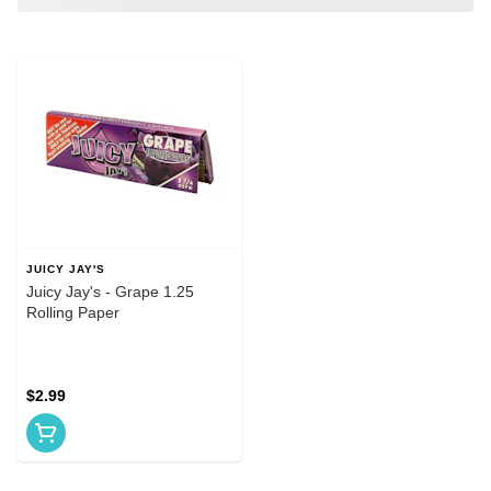
JUICY JAY'S
Juicy Jay's - Grape 1.25
Rolling Paper
$2.99