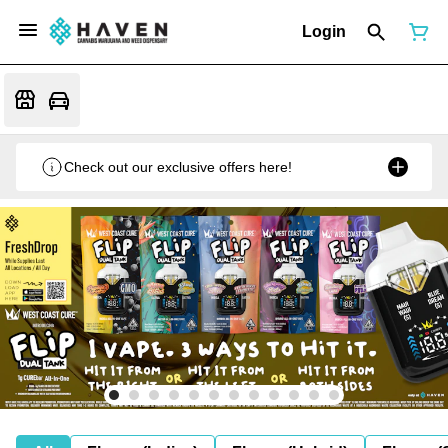
Login
Check out our exclusive offers here!