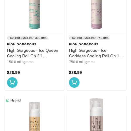
THC: 150.0MG
CBD: 300.0MG
THC: 750.0MG
CBD: 750.0MG
HIGH GORGEOUS
HIGH GORGEOUS
High Gorgeous - Ice Queen
High Gorgeous - Ice
Cooling Roll On 2:1
Goddess Cooling Roll On 1:1
CBD:THC 150mg
THC:CBD 750mg
150.0 milligrams
750.0 milligrams
$26.99
$38.99
Hybrid