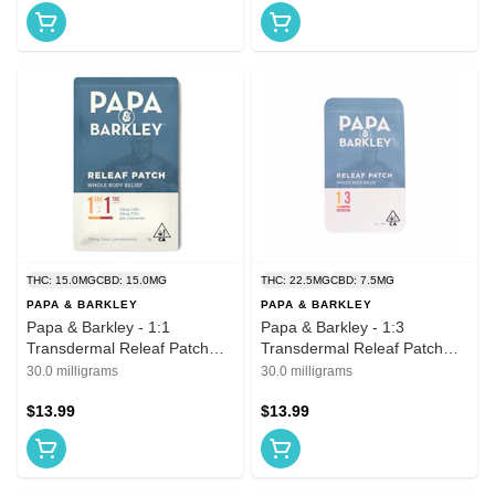
THC: 15.0MG
CBD: 15.0MG
THC: 22.5MG
CBD: 7.5MG
PAPA & BARKLEY
PAPA & BARKLEY
Papa & Barkley - 1:1
Papa & Barkley - 1:3
Transdermal Releaf Patch
Transdermal Releaf Patch
CBD:THC 30mg
THC Rich 22.5mg
30.0 milligrams
30.0 milligrams
$13.99
$13.99