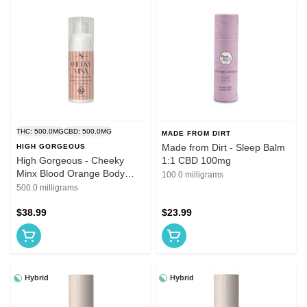
THC: 500.0MG
CBD: 500.0MG
MADE FROM DIRT
Made from Dirt - Sleep Balm
HIGH GORGEOUS
High Gorgeous - Cheeky
1:1 CBD 100mg
Minx Blood Orange Body
100.0 milligrams
Butter 1:1 THC:CBD 500mg
500.0 milligrams
$38.99
$23.99
Hybrid
Hybrid