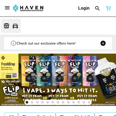
Login
Check out our exclusive offers here!