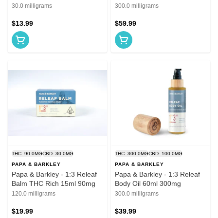
CBD Rich 7.5mg
30.0 milligrams
300.0 milligrams
$13.99
$59.99
THC: 90.0MG
CBD: 30.0MG
THC: 300.0MG
CBD: 100.0MG
PAPA & BARKLEY
PAPA & BARKLEY
Papa & Barkley - 1:3 Releaf
Papa & Barkley - 1:3 Releaf
Balm THC Rich 15ml 90mg
Body Oil 60ml 300mg
120.0 milligrams
300.0 milligrams
$19.99
$39.99