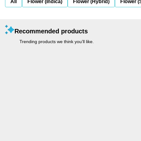
All
Flower (Indica)
Flower (Hybrid)
Flower (
Recommended products
Trending products we think you’ll like.