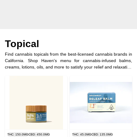
Topical
Find cannabis topicals from the best-licensed cannabis brands in
California. Shop Haven's menu for cannabis-infused balms,
creams, lotions, oils, and more to satisfy your relief and relaxation
goals.
THC: 150.0MG
CBD: 450.0MG
THC: 45.0MG
CBD: 135.0MG