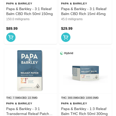
PAPA & BARKLEY
PAPA & BARKLEY
Papa & Barkley - 3:1 Releaf
Papa & Barkley - 3:1 Releaf
Balm CBD Rich 50ml 150mg
Balm CBD Rich 15ml 45mg
150.0 milligrams
45.0 milligrams
$89.99
$29.99
Hybrid
THC: 7.5MG
CBD: 22.5MG
THC: 300.0MG
CBD: 1000.0MG
PAPA & BARKLEY
PAPA & BARKLEY
Papa & Barkley - 3:1
Papa & Barkley - 1:3 Releaf
Transdermal Releaf Patch
Balm THC Rich 50ml 300mg