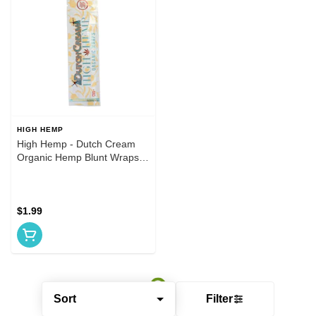
HIGH HEMP
High Hemp - Dutch Cream
Organic Hemp Blunt Wraps
2pk
$1.99
Sort
Filter