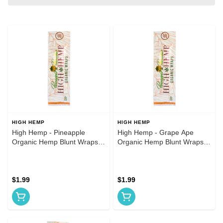
HIGH HEMP
HIGH HEMP
High Hemp - Pineapple
High Hemp - Grape Ape
Organic Hemp Blunt Wraps
Organic Hemp Blunt Wraps
2pk
2pk
$1.99
$1.99