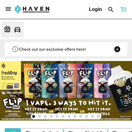
Login
Check out our exclusive offers here!