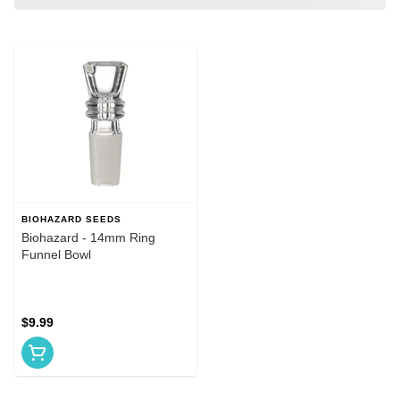
BIOHAZARD SEEDS
Biohazard - 14mm Ring
Funnel Bowl
$9.99