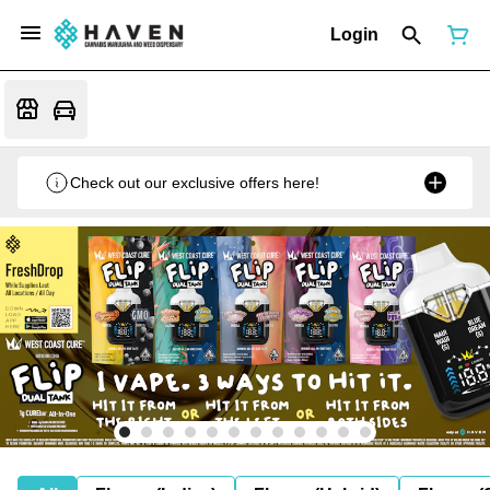
Login
Check out our exclusive offers here!