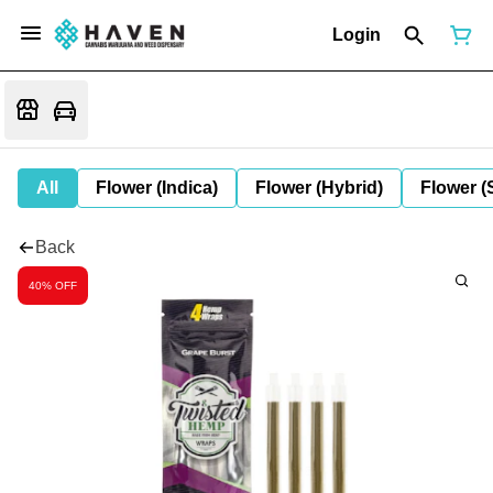
Login
All
Flower (Indica)
Flower (Hybrid)
Flower (
Back
40% OFF