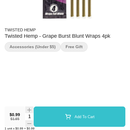
TWISTED HEMP
Twisted Hemp - Grape Burst Blunt Wraps 4pk
Accessories (under $5)
Free Gift
$0.99
Quantity Selector
Add To Cart
$1.65
1
unit
x
$0.99
=
$0.99