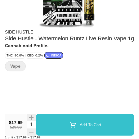
SIDE HUSTLE
Side Hustle - Watermelon Runtz Live Resin Vape 1g
Cannabinoid Profile:
THC: 80.0%
CBD: 0.2%
INDICA
Vape
$17.99
Quantity Selector
Add To Cart
$29.98
1
unit
x
$17.99
=
$17.99