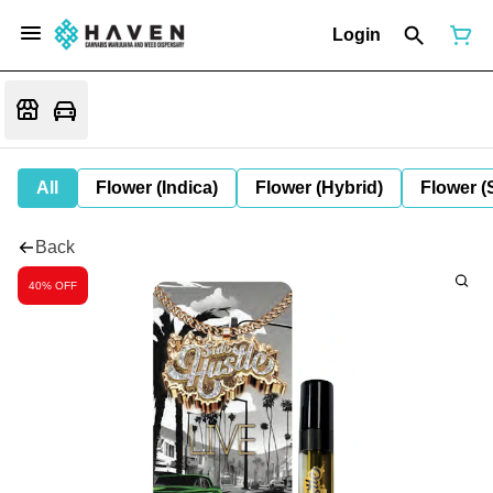
Login
All
Flower (Indica)
Flower (Hybrid)
Flower (
Back
40% OFF