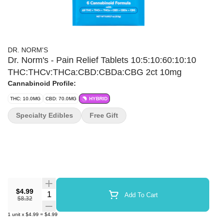
DR. NORM'S
Dr. Norm's - Pain Relief Tablets 10:5:10:60:10:10
THC:THCv:THCa:CBD:CBDa:CBG 2ct 10mg
Cannabinoid Profile:
THC: 10.0MG
CBD: 70.0MG
HYBRID
Specialty Edibles
Free Gift
$4.99
Quantity Selector
Add To Cart
$8.32
1
unit
x
$4.99
=
$4.99