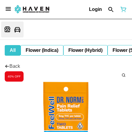
Login
All
Flower (Indica)
Flower (Hybrid)
Flower (
Back
40% OFF