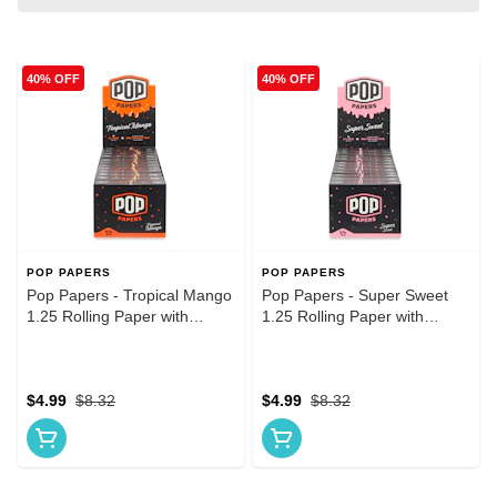
40% OFF
40% OFF
POP PAPERS
POP PAPERS
Pop Papers - Tropical Mango
Pop Papers - Super Sweet
1.25 Rolling Paper with
1.25 Rolling Paper with
Flavored Tip
Flavored Tip
$4.99
$8.32
$4.99
$8.32