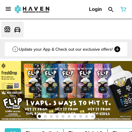
Login
Update your App & Check out our exclusive offers!