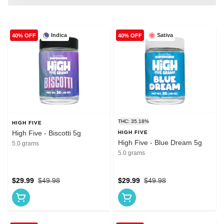
Indica
Sativa
40% OFF
40% OFF
THC: 35.18%
HIGH FIVE
High Five - Biscotti 5g
HIGH FIVE
High Five - Blue Dream 5g
5.0 grams
5.0 grams
$29.99
$49.98
$29.99
$49.98