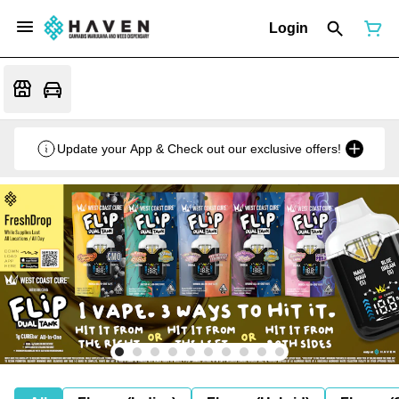
Login
Update your App & Check out our exclusive offers!