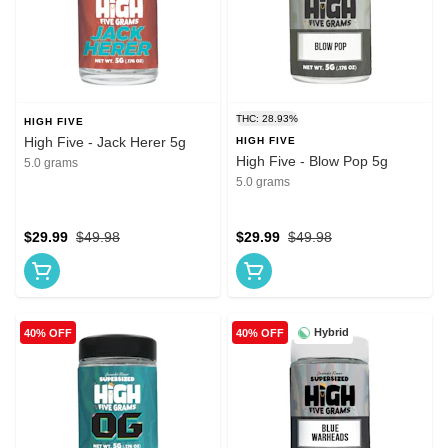
THC: 28.93%
HIGH FIVE
High Five - Jack Herer 5g
HIGH FIVE
High Five - Blow Pop 5g
5.0 grams
5.0 grams
$29.99
$49.98
$29.99
$49.98
Hybrid
40% OFF
40% OFF