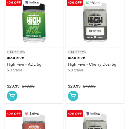
Indica
Hybrid
40% OFF
40% OFF
THC: 27.86%
THC: 27.57%
HIGH FIVE
HIGH FIVE
High Five - ADL 5g
High Five - Cherry Dosi 5g
5.0 grams
5.0 grams
$29.99
$49.98
$29.99
$49.98
Sativa
Indica
40% OFF
40% OFF