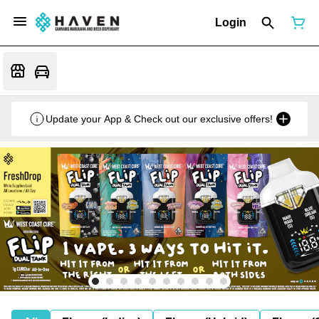
Login
Update your App & Check out our exclusive offers!