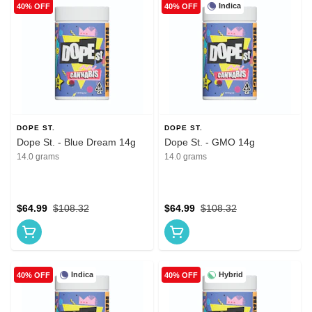
Indica
40% OFF
40% OFF
DOPE ST.
DOPE ST.
Dope St. - Blue Dream 14g
Dope St. - GMO 14g
14.0 grams
14.0 grams
$64.99
$108.32
$64.99
$108.32
Indica
Hybrid
40% OFF
40% OFF