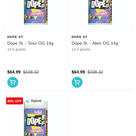
DOPE ST.
DOPE ST.
Dope St. - Sour OG 14g
Dope St. - Alien OG 14g
14.0 grams
14.0 grams
$64.99
$108.32
$64.99
$108.32
Hybrid
40% OFF