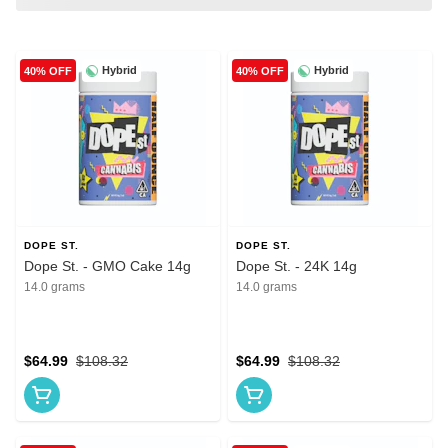
Hybrid
Hybrid
40% OFF
40% OFF
DOPE ST.
DOPE ST.
Dope St. - GMO Cake 14g
Dope St. - 24K 14g
14.0 grams
14.0 grams
$64.99
$108.32
$64.99
$108.32