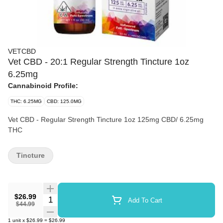
VETCBD
Vet CBD - 20:1 Regular Strength Tincture 1oz
6.25mg
Cannabinoid Profile:
THC: 6.25MG
CBD: 125.0MG
Vet CBD - Regular Strength Tincture 1oz 125mg CBD/ 6.25mg
THC
Tincture
$26.99
Quantity Selector
Add To Cart
$44.99
1
unit
x
$26.99
=
$26.99