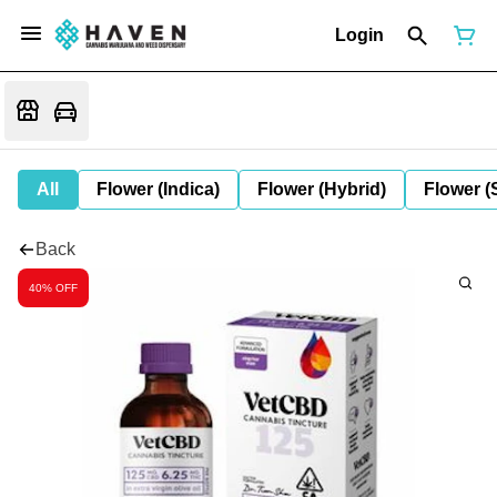
Login
All
Flower (Indica)
Flower (Hybrid)
Flower (
Back
40% OFF