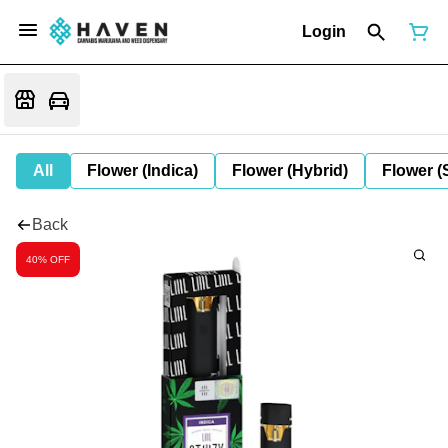
Login
All
Flower (Indica)
Flower (Hybrid)
Flower (
Back
40% OFF