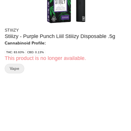
STIIIZY
Stiiizy - Purple Punch Liiil Stiiizy Disposable .5g
Cannabinoid Profile:
THC: 83.63%
CBD: 0.13%
This product is no longer available.
Vape