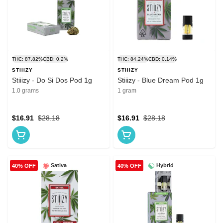
THC: 87.82%
CBD: 0.2%
THC: 84.24%
CBD: 0.14%
STIIIZY
STIIIZY
Stiiizy - Do Si Dos Pod 1g
Stiiizy - Blue Dream Pod 1g
1.0 grams
1 gram
$16.91
$28.18
$16.91
$28.18
Sativa
Hybrid
40% OFF
40% OFF