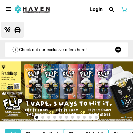
Login
Check out our exclusive offers here!