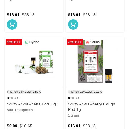
$16.91
$28.18
$16.91
$28.18
Hybrid
Sativa
40% OFF
40% OFF
THC: 84.94%
CBD: 0.59%
THC: 84.02%
CBD: 0.12%
STIIIZY
STIIIZY
Stiiizy - Strawnana Pod .5g
Stiiizy - Strawberry Cough
Pod 1g
500.0 milligrams
1 gram
$9.99
$16.65
$16.91
$28.18