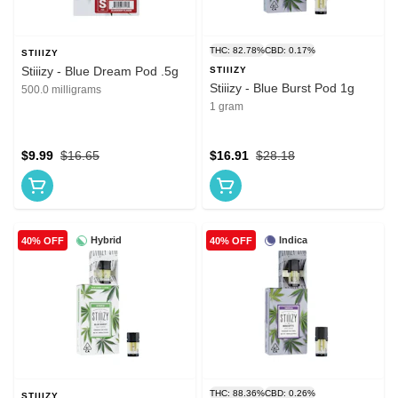
THC: 82.78%
CBD: 0.17%
STIIIZY
Stiiizy - Blue Dream Pod .5g
STIIIZY
Stiiizy - Blue Burst Pod 1g
500.0 milligrams
1 gram
$9.99
$16.65
$16.91
$28.18
Hybrid
Indica
40% OFF
40% OFF
THC: 88.36%
CBD: 0.26%
STIIIZY