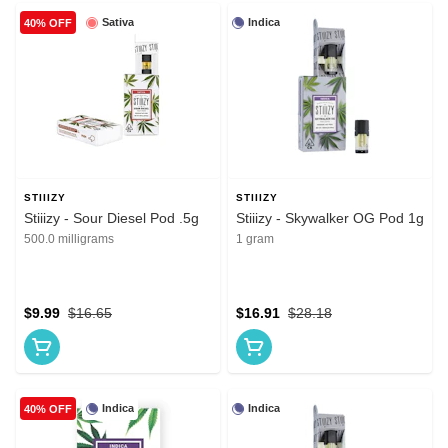
Sativa
Indica
40% OFF
STIIIZY
STIIIZY
Stiiizy - Sour Diesel Pod .5g
Stiiizy - Skywalker OG Pod 1g
500.0 milligrams
1 gram
$9.99
$16.65
$16.91
$28.18
Indica
Indica
40% OFF