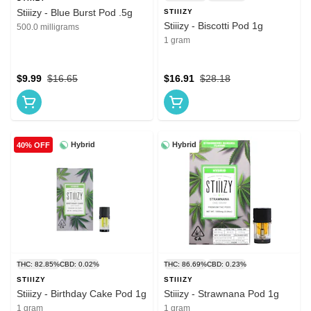
Stiiizy - Blue Burst Pod .5g
STIIIZY
Stiiizy - Biscotti Pod 1g
500.0 milligrams
1 gram
$9.99
$16.65
$16.91
$28.18
Hybrid
Hybrid
40% OFF
THC: 82.85%
CBD: 0.02%
THC: 86.69%
CBD: 0.23%
STIIIZY
STIIIZY
Stiiizy - Birthday Cake Pod 1g
Stiiizy - Strawnana Pod 1g
1 gram
1 gram