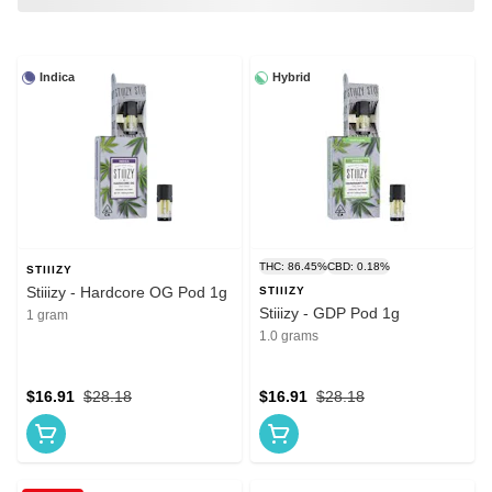
Indica
Hybrid
THC: 86.45%
CBD: 0.18%
STIIIZY
Stiiizy - Hardcore OG Pod 1g
STIIIZY
Stiiizy - GDP Pod 1g
1 gram
1.0 grams
$16.91
$28.18
$16.91
$28.18