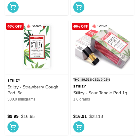
Sativa
Sativa
40% OFF
40% OFF
THC: 86.51%
CBD: 0.02%
STIIIZY
Stiiizy - Strawberry Cough
STIIIZY
Pod .5g
Stiiizy - Sour Tangie Pod 1g
500.0 milligrams
1.0 grams
$9.99
$16.65
$16.91
$28.18