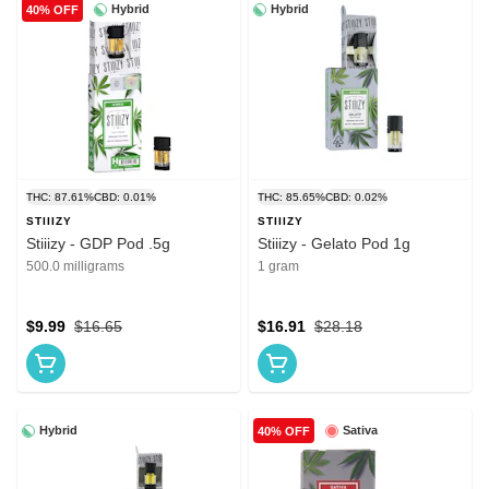
Hybrid
Hybrid
40% OFF
THC: 87.61%
CBD: 0.01%
THC: 85.65%
CBD: 0.02%
STIIIZY
STIIIZY
Stiiizy - GDP Pod .5g
Stiiizy - Gelato Pod 1g
500.0 milligrams
1 gram
$9.99
$16.65
$16.91
$28.18
Hybrid
Sativa
40% OFF