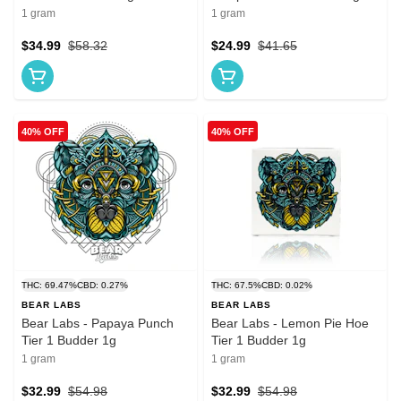
1 gram
1 gram
$34.99
$58.32
$24.99
$41.65
40% OFF
40% OFF
THC: 69.47%
CBD: 0.27%
THC: 67.5%
CBD: 0.02%
BEAR LABS
BEAR LABS
Bear Labs - Papaya Punch
Bear Labs - Lemon Pie Hoe
Tier 1 Budder 1g
Tier 1 Budder 1g
1 gram
1 gram
$32.99
$54.98
$32.99
$54.98