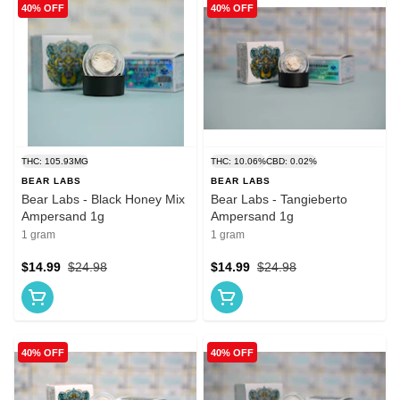
40% OFF
40% OFF
THC: 105.93MG
THC: 10.06%
CBD: 0.02%
BEAR LABS
BEAR LABS
Bear Labs - Black Honey Mix
Bear Labs - Tangieberto
Ampersand 1g
Ampersand 1g
1 gram
1 gram
$14.99
$24.98
$14.99
$24.98
40% OFF
40% OFF