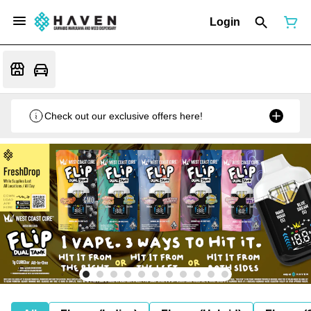
Login
Check out our exclusive offers here!