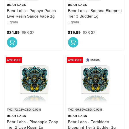
BEAR LABS
BEAR LABS
Bear Labs - Papaya Punch
Bear Labs - Banana Blueprint
Live Resin Sauce Vape 1g
Tier 3 Budder 1g
1 gram
1 gram
$34.99
$58.32
$19.99
$33.32
Indica
40% OFF
40% OFF
THC: 72.02%
CBD: 0.02%
THC: 66.85%
CBD: 0.02%
BEAR LABS
BEAR LABS
Bear Labs - Pineapple Zoap
Bear Labs - Forbidden
Tier 2 Live Rosin 1g
Blueprint Tier 2 Budder 1g