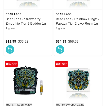
BEAR LABS
BEAR LABS
Bear Labs - Strawberry
Bear Labs - Rainbow Ringz x
Zmoothie Tier 3 Budder 1g
Papaya Tier 2 Live Rosin 1g
1 gram
1 gram
$19.99
$33.32
$34.99
$58.32
40% OFF
40% OFF
THC: 77.7%
CBD: 0.28%
THC: 65.14%
CBD: 0.02%