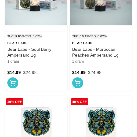
THC: 9.95%
CBD: 0.02%
THC: 10.1%
CBD: 0.02%
BEAR LABS
BEAR LABS
Bear Labs - Soul Berry
Bear Labs - Moroccan
Ampersand 1g
Peaches Ampersand 1g
1 gram
1 gram
$14.99
$24.98
$14.99
$24.98
40% OFF
40% OFF