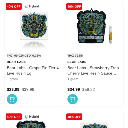
Hybrid
40% OFF
40% OFF
THC: 69.92%
CBD: 0.02%
THC: 75.8%
BEAR LABS
BEAR LABS
Bear Labs - Grape Pie Tier 4
Bear Labs - Strawberry Trop
Live Rosin 1g
Cherry Live Resin Sauce
Vape 1g
1 gram
1 gram
$23.99
$39.98
$34.99
$58.32
Hybrid
40% OFF
40% OFF