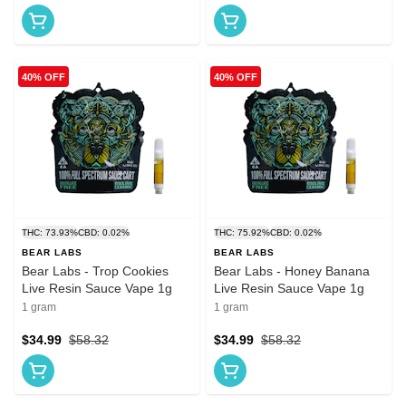
40% OFF
40% OFF
THC: 73.93%
CBD: 0.02%
THC: 75.92%
CBD: 0.02%
BEAR LABS
BEAR LABS
Bear Labs - Trop Cookies
Bear Labs - Honey Banana
Live Resin Sauce Vape 1g
Live Resin Sauce Vape 1g
1 gram
1 gram
$34.99
$58.32
$34.99
$58.32