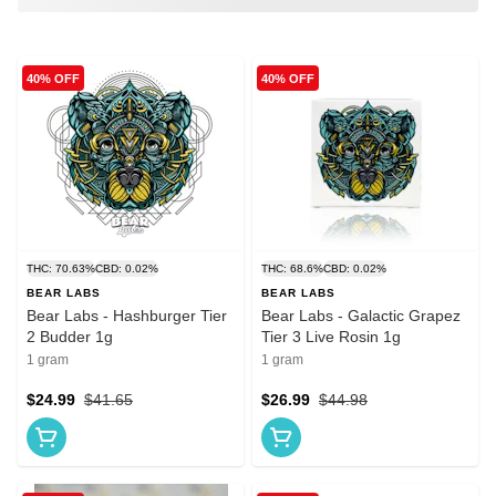
40% OFF
40% OFF
THC: 70.63%
CBD: 0.02%
THC: 68.6%
CBD: 0.02%
BEAR LABS
BEAR LABS
Bear Labs - Hashburger Tier
Bear Labs - Galactic Grapez
2 Budder 1g
Tier 3 Live Rosin 1g
1 gram
1 gram
$24.99
$41.65
$26.99
$44.98