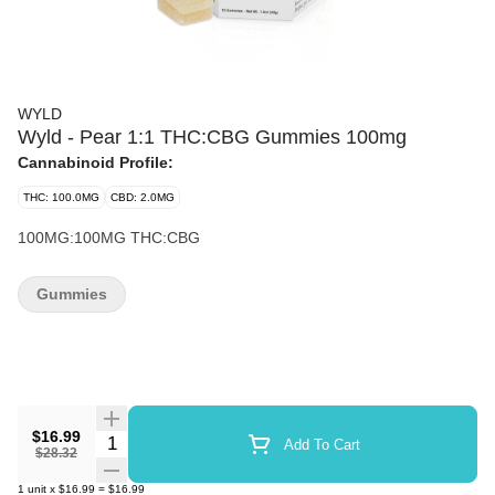
WYLD
Wyld - Pear 1:1 THC:CBG Gummies 100mg
Cannabinoid Profile:
THC: 100.0MG
CBD: 2.0MG
100MG:100MG THC:CBG
Gummies
$16.99
Quantity Selector
Add To Cart
$28.32
1
unit
x
$16.99
=
$16.99