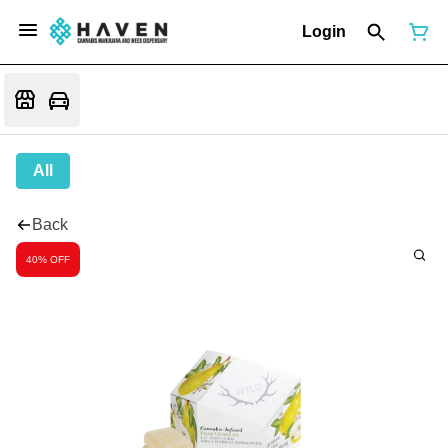
Login
All
Back
40% OFF