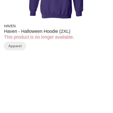
HAVEN
Haven - Halloween Hoodie (2XL)
This product is no longer available.
Apparel