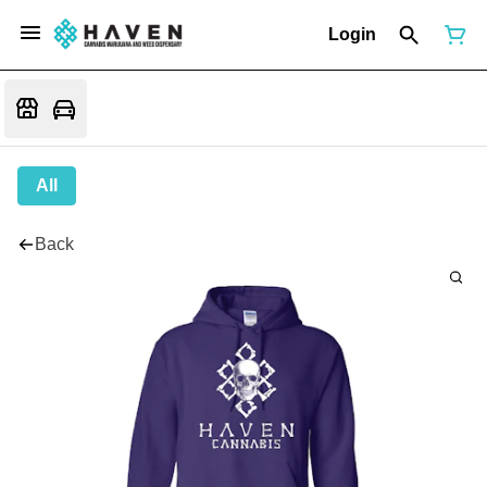
Login
All
Back