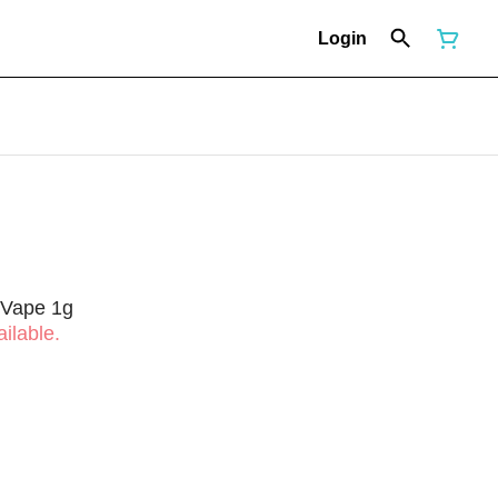
Login
 Vape 1g
ilable.