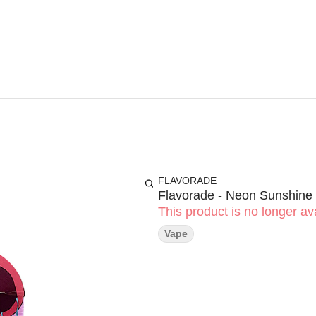
FLAVORADE
Flavorade - Neon Sunshine
This product is no longer ava
Vape