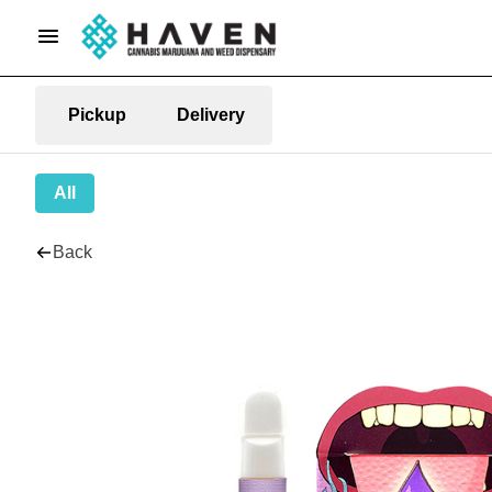
Pickup
Delivery
All
Back