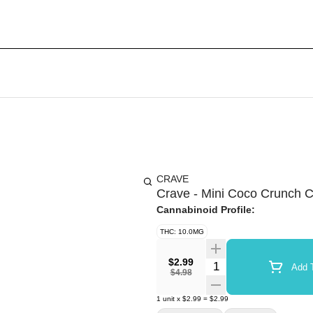
CRAVE
Crave - Mini Coco Crunch 
Cannabinoid Profile:
THC: 10.0MG
$2.99
Quantity Selector
Add T
$4.98
1
unit
x
$2.99
=
$2.99