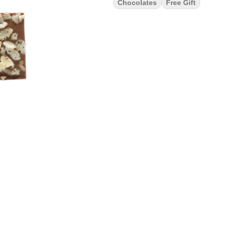
Chocolates
Free Gift