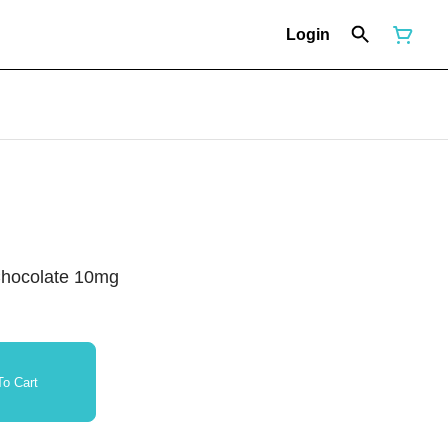
Login
Chocolate 10mg
o Cart