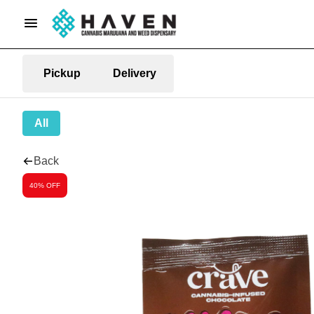
Pickup
Delivery
All
Back
40% OFF