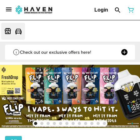
Login
Check out our exclusive offers here!