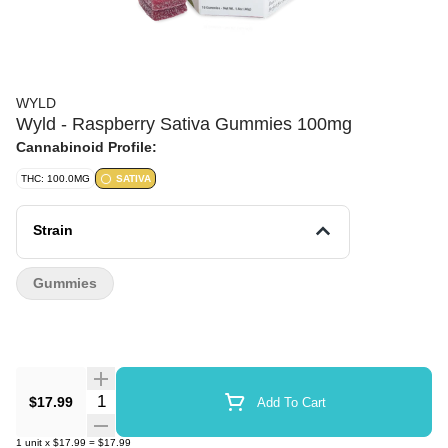
WYLD
Wyld - Raspberry Sativa Gummies 100mg
Cannabinoid Profile:
THC: 100.0MG
SATIVA
Strain
Gummies
Quantity Selector
$17.99
Add To Cart
1
unit
x
$17.99
=
$17.99