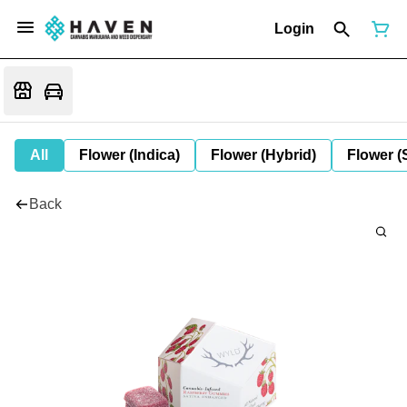
Login
All
Flower (Indica)
Flower (Hybrid)
Flower (
Back