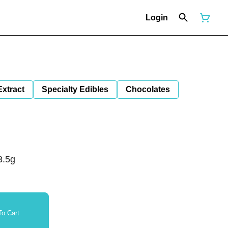
Login
Extract
Specialty Edibles
Chocolates
3.5g
o Cart