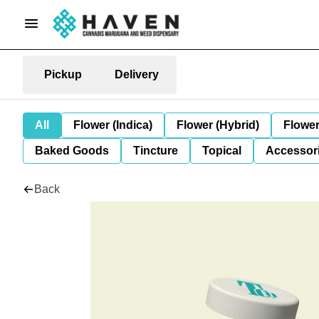
Pickup
Delivery
All
Flower (Indica)
Flower (Hybrid)
Flower
Baked Goods
Tincture
Topical
Accessori
Back