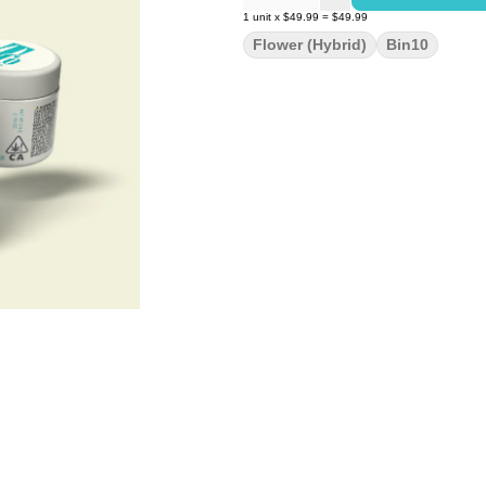
1
unit
x
$49.99
=
$49.99
Flower (Hybrid)
Bin10