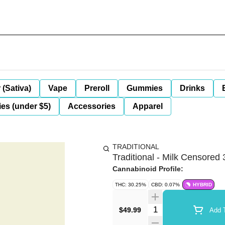
 (Sativa)
Vape
Preroll
Gummies
Drinks
es (under $5)
Accessories
Apparel
TRADITIONAL
Traditional - Milk Censored 
Cannabinoid Profile:
THC: 30.25%
CBD: 0.07%
HYBRID
Quantity Selector
$49.99
Add T