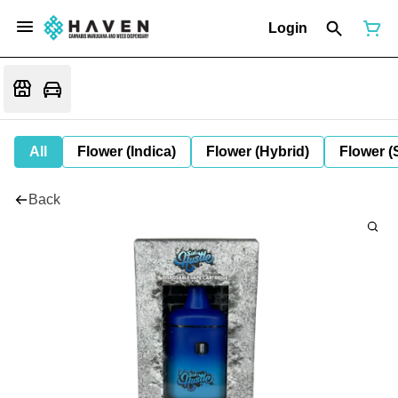
Login
All
Flower (Indica)
Flower (Hybrid)
Flower (
Back