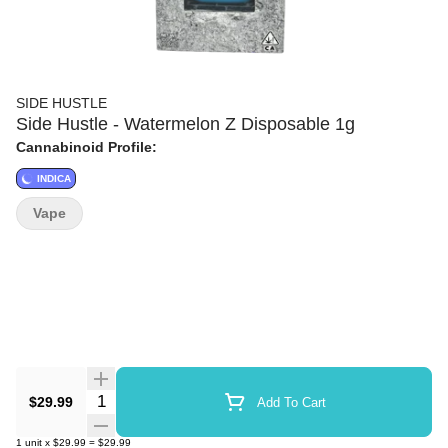
SIDE HUSTLE
Side Hustle - Watermelon Z Disposable 1g
Cannabinoid Profile:
INDICA
Vape
Quantity Selector
$29.99
Add To Cart
1
unit
x
$29.99
=
$29.99