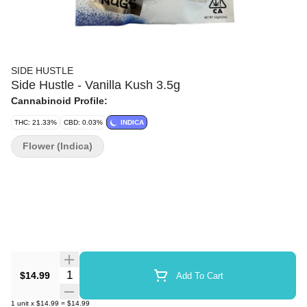
SIDE HUSTLE
Side Hustle - Vanilla Kush 3.5g
Cannabinoid Profile:
THC: 21.33%
CBD: 0.03%
INDICA
Flower (Indica)
Quantity Selector
$14.99
Add To Cart
1
unit
x
$14.99
=
$14.99