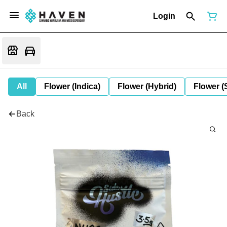
Login
All
Flower (Indica)
Flower (Hybrid)
Flower (
Back