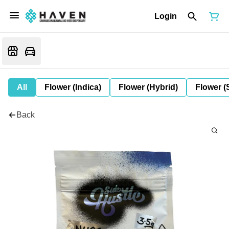
Login
All
Flower (Indica)
Flower (Hybrid)
Flower (
Back