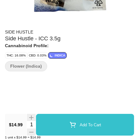
SIDE HUSTLE
Side Hustle - ICC 3.5g
Cannabinoid Profile:
THC: 16.08%
CBD: 0.03%
INDICA
Flower (Indica)
Quantity Selector
$14.99
Add To Cart
1
unit
x
$14.99
=
$14.99