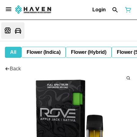
Login
All
Flower (Indica)
Flower (Hybrid)
Flower (
Back