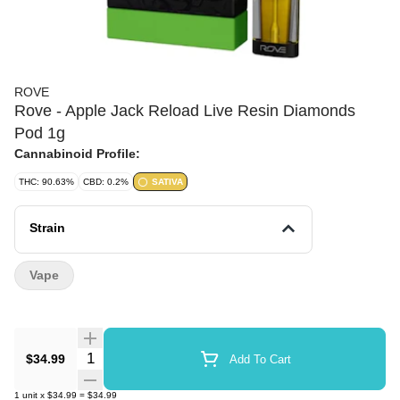
ROVE
Rove - Apple Jack Reload Live Resin Diamonds
Pod 1g
Cannabinoid Profile:
THC: 90.63%
CBD: 0.2%
SATIVA
Strain
Vape
Quantity Selector
$34.99
Add To Cart
1
unit
x
$34.99
=
$34.99