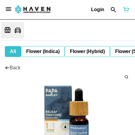
Login
All
Flower (Indica)
Flower (Hybrid)
Flower (
Back