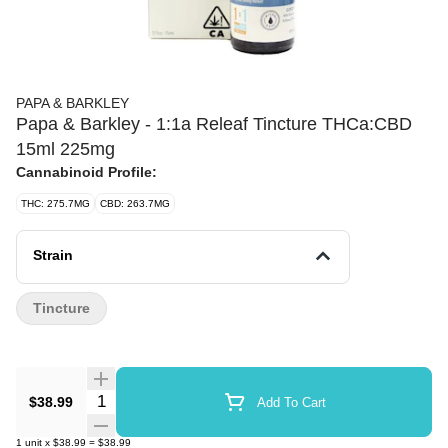
PAPA & BARKLEY
Papa & Barkley - 1:1a Releaf Tincture THCa:CBD
15ml 225mg
Cannabinoid Profile:
THC: 275.7MG
CBD: 263.7MG
Strain
Tincture
Quantity Selector
$38.99
Add To Cart
1
unit
x
$38.99
=
$38.99