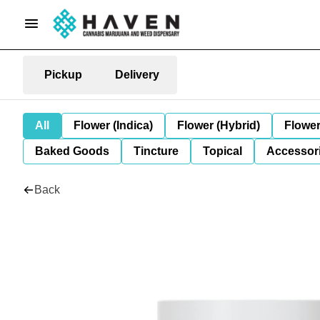
Pickup
Delivery
All
Flower (Indica)
Flower (Hybrid)
Flower
Baked Goods
Tincture
Topical
Accessori
Back