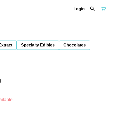
Login
Extract
Specialty Edibles
Chocolates
g
ilable.