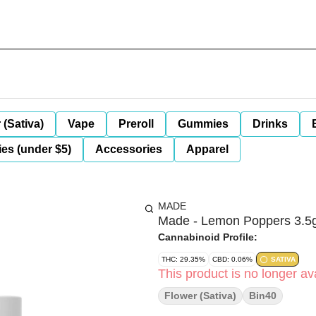
 (Sativa)
Vape
Preroll
Gummies
Drinks
es (under $5)
Accessories
Apparel
MADE
Made - Lemon Poppers 3.5
Cannabinoid Profile:
THC: 29.35%
CBD: 0.06%
SATIVA
This product is no longer ava
Flower (Sativa)
Bin40