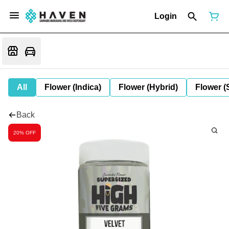
Login
All
Flower (Indica)
Flower (Hybrid)
Flower (
Back
20% OFF