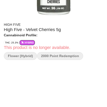
HIGH FIVE
High Five - Velvet Cherries 5g
Cannabinoid Profile:
THC: 25.3%
HYBRID
This product is no longer available.
Flower (Hybrid)
2000 Point Redemption