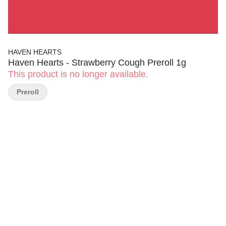
HAVEN HEARTS
Haven Hearts - Strawberry Cough Preroll 1g
This product is no longer available.
Preroll