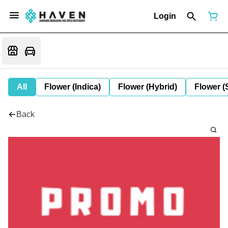
Login
All
Flower (Indica)
Flower (Hybrid)
Flower (
Back