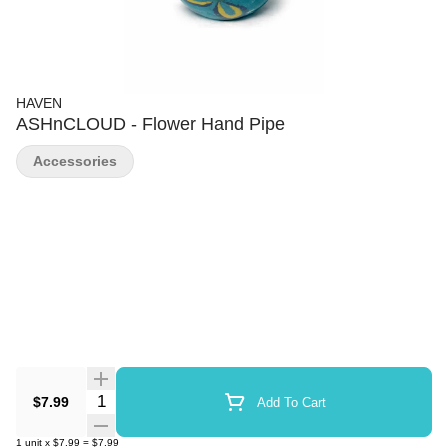
HAVEN
ASHnCLOUD - Flower Hand Pipe
Accessories
Quantity Selector
$7.99
Add To Cart
1
unit
x
$7.99
=
$7.99