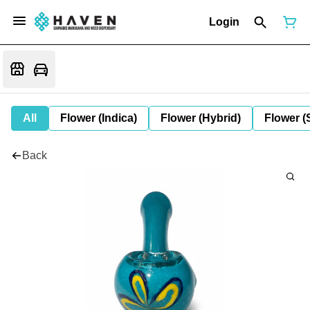
Login
All
Flower (Indica)
Flower (Hybrid)
Flower (
Back