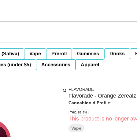
 (Sativa)
Vape
Preroll
Gummies
Drinks
es (under $5)
Accessories
Apparel
FLAVORADE
Flavorade - Orange Zerealz
Cannabinoid Profile:
THC: 83.9%
This product is no longer ava
Vape