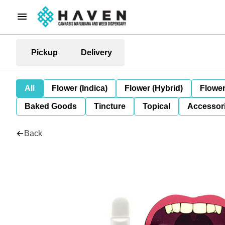
Pickup
Delivery
All
Flower (Indica)
Flower (Hybrid)
Flower
Baked Goods
Tincture
Topical
Accessori
Back