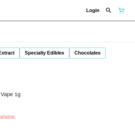
Login
Extract
Specialty Edibles
Chocolates
 Vape 1g
ilable.