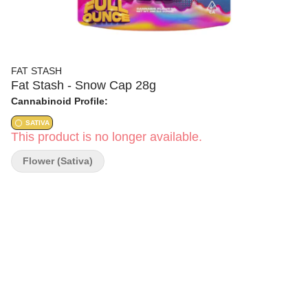
FAT STASH
Fat Stash - Snow Cap 28g
Cannabinoid Profile:
SATIVA
This product is no longer available.
Flower (Sativa)