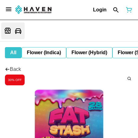
Login
All
Flower (Indica)
Flower (Hybrid)
Flower (
Back
30% OFF