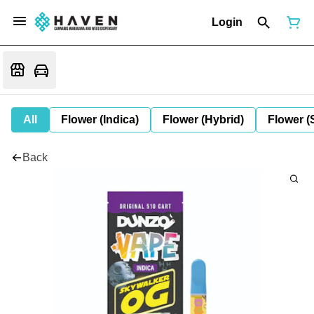
Login
All
Flower (Indica)
Flower (Hybrid)
Flower (
Back