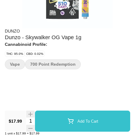
DUNZO
Dunzo - Skywalker OG Vape 1g
Cannabinoid Profile:
THC: 95.0%
CBD: 0.02%
Vape
700 Point Redemption
Quantity Selector
$17.99
Add To Cart
1
unit
x
$17.99
=
$17.99