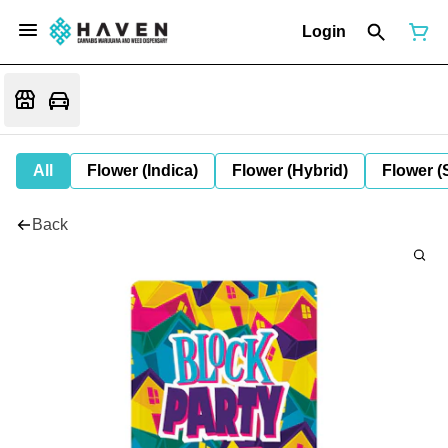
Login
All
Flower (Indica)
Flower (Hybrid)
Flower (
Back