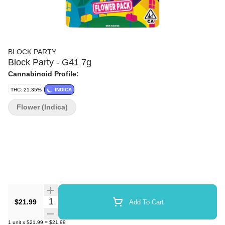
BLOCK PARTY
Block Party - G41 7g
Cannabinoid Profile:
THC: 21.35%
INDICA
Flower (Indica)
Quantity Selector
$21.99
Add To Cart
1
unit
x
$21.99
=
$21.99