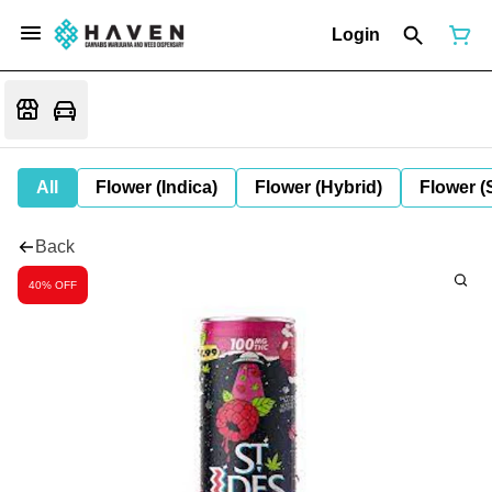
Login
All
Flower (Indica)
Flower (Hybrid)
Flower (
Back
40% OFF