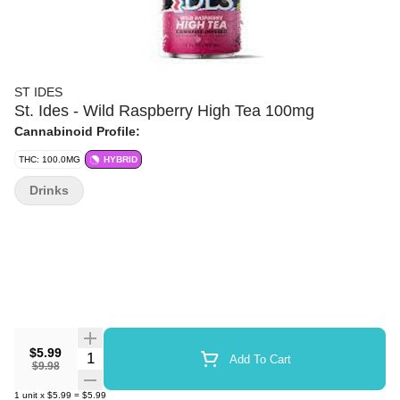
ST IDES
St. Ides - Wild Raspberry High Tea 100mg
Cannabinoid Profile:
THC: 100.0MG
HYBRID
Drinks
$5.99
Quantity Selector
Add To Cart
$9.98
1
unit
x
$5.99
=
$5.99