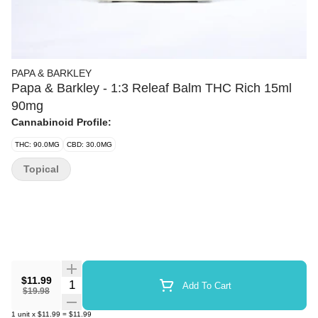
PAPA & BARKLEY
Papa & Barkley - 1:3 Releaf Balm THC Rich 15ml
90mg
Cannabinoid Profile:
THC: 90.0MG
CBD: 30.0MG
Topical
$11.99
Quantity Selector
Add To Cart
$19.98
1
unit
x
$11.99
=
$11.99