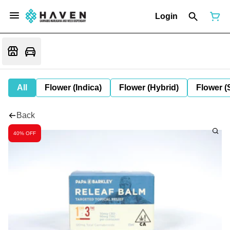
Login
All
Flower (Indica)
Flower (Hybrid)
Flower (
Back
40% OFF