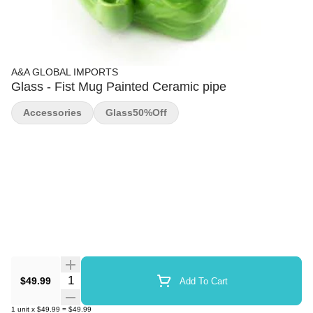
A&A GLOBAL IMPORTS
Glass - Fist Mug Painted Ceramic pipe
Accessories
Glass50%off
Quantity Selector
$49.99
Add To Cart
1
unit
x
$49.99
=
$49.99