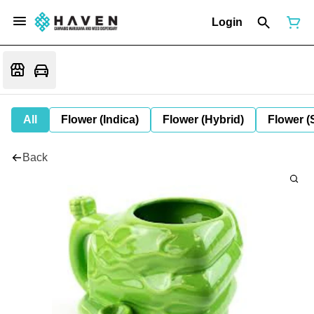
Login
All
Flower (Indica)
Flower (Hybrid)
Flower (
Back