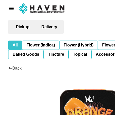
Pickup
Delivery
All
Flower (Indica)
Flower (Hybrid)
Flower
Baked Goods
Tincture
Topical
Accessori
Back