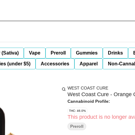
 (Sativa)
Vape
Preroll
Gummies
Drinks
es (under $5)
Accessories
Apparel
Non-Canna
WEST COAST CURE
West Coast Cure - Orange C
Cannabinoid Profile:
THC: 46.0%
This product is no longer ava
Preroll