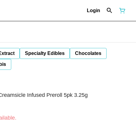
Login
Extract
Specialty Edibles
Chocolates
bis
reamsicle Infused Preroll 5pk 3.25g
ilable.