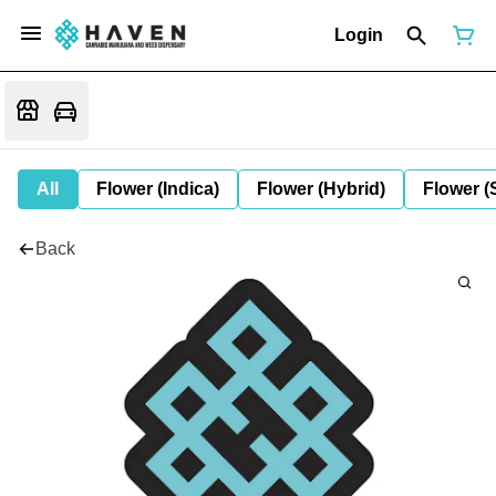
Login
All
Flower (Indica)
Flower (Hybrid)
Flower (
Back