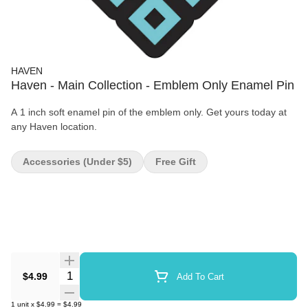
HAVEN
Haven - Main Collection - Emblem Only Enamel Pin
A 1 inch soft enamel pin of the emblem only. Get yours today at
any Haven location.
Accessories (under $5)
Free Gift
Quantity Selector
$4.99
Add To Cart
1
unit
x
$4.99
=
$4.99