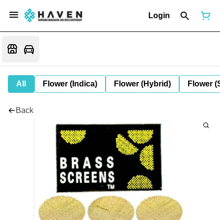
Login
All
Flower (Indica)
Flower (Hybrid)
Flower (
Back