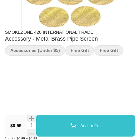
SMOKEZONE 420 INTERNATIONAL TRADE
Accessory - Metal Brass Pipe Screen
Accessories (under $5)
Free Gift
Free Gift
Quantity Selector
$0.99
Add To Cart
1
unit
x
$0.99
=
$0.99