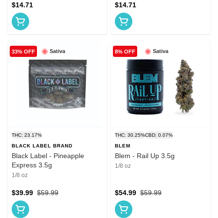
$14.71
$14.71
Sativa
Sativa
33% OFF
8% OFF
THC: 23.17%
THC: 30.25%
CBD: 0.07%
BLACK LABEL BRAND
BLEM
Black Label - Pineapple
Blem - Rail Up 3.5g
Express 3.5g
1/8 oz
1/8 oz
$39.99
$59.99
$54.99
$59.99