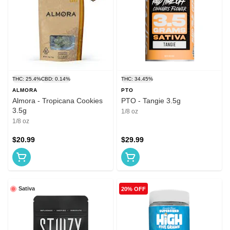
THC: 25.4%
CBD: 0.14%
THC: 34.45%
ALMORA
PTO
Almora - Tropicana Cookies
PTO - Tangie 3.5g
3.5g
1/8 oz
1/8 oz
$20.99
$29.99
Sativa
20% OFF