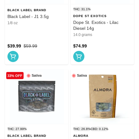
THC: 31.1%
BLACK LABEL BRAND
Black Label - J1 3.5g
DOPE ST EXOTICS
Dope St. Exotics - Lilac
1/8 oz
Diesel 14g
14.0 grams
$39.99
$59.99
$74.99
Sativa
Sativa
33% OFF
THC: 27.99%
THC: 26.8%
CBD: 0.12%
BLACK LABEL BRAND
ALMORA