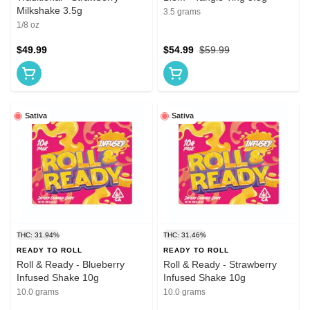
Milkshake 3.5g
3.5 grams
1/8 oz
$49.99
$54.99
$59.99
Sativa
Sativa
THC: 31.94%
THC: 31.46%
READY TO ROLL
READY TO ROLL
Roll & Ready - Blueberry
Roll & Ready - Strawberry
Infused Shake 10g
Infused Shake 10g
10.0 grams
10.0 grams