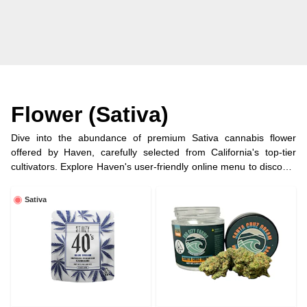
Flower (Sativa)
Dive into the abundance of premium Sativa cannabis flower
offered by Haven, carefully selected from California's top-tier
cultivators. Explore Haven's user-friendly online menu to discover
and relish your preferred Sativa strains, ensuring a terpene-rich
and flavorful journey.
Sativa