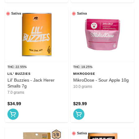
Sativa
Sativa
THC: 22.55%
THC: 19.25%
LIL' BUZZIES
MIKRODOSE
Lil' Buzzies - Jack Herer
MikroDose - Sour Apple 10g
Smalls 7g
10.0 grams
7.0 grams
$34.99
$29.99
Sativa