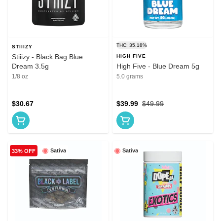
THC: 35.18%
STIIIZY
Stiiizy - Black Bag Blue
HIGH FIVE
Dream 3.5g
High Five - Blue Dream 5g
1/8 oz
5.0 grams
$30.67
$39.99
$49.99
Sativa
Sativa
33% OFF