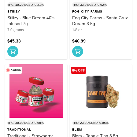
THC: 40.22%
CBD: 0.21%
THC: 33.2%
CBD: 0.02%
STIIIZY
FOG CITY FARMS
Stiiizy - Blue Dream 40's
Fog City Farms - Santa Cruz
Infused 7g
Dream 3.5g
7.0 grams
1/8 oz
$45.33
$46.99
Sativa
8% OFF
THC: 30.02%
CBD: 0.08%
THC: 23.29%
CBD: 0.05%
TRADITIONAL
BLEM
Traditional - Strawberry
Blem - Tangie Ting 3.5g