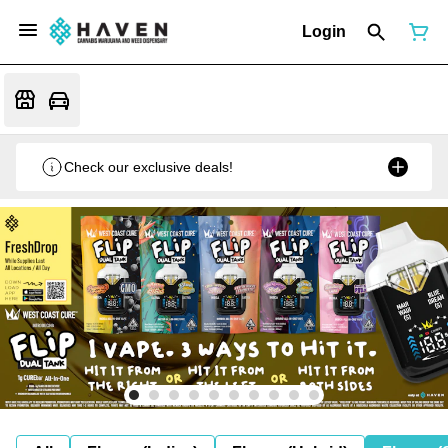
Login
Check our exclusive deals!