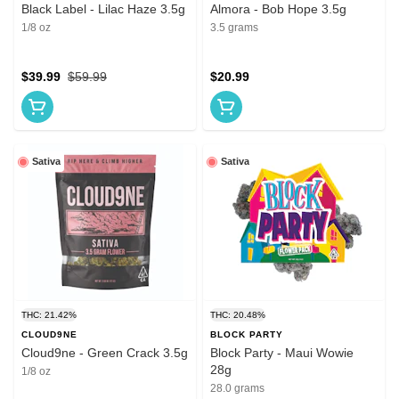
Black Label - Lilac Haze 3.5g
Almora - Bob Hope 3.5g
1/8 oz
3.5 grams
$39.99
$59.99
$20.99
Sativa
Sativa
THC: 21.42%
THC: 20.48%
CLOUD9NE
BLOCK PARTY
Cloud9ne - Green Crack 3.5g
Block Party - Maui Wowie
28g
1/8 oz
28.0 grams