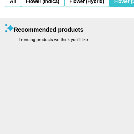
All
Flower (Indica)
Flower (Hybrid)
Flower (
Recommended products
Trending products we think you’ll like.