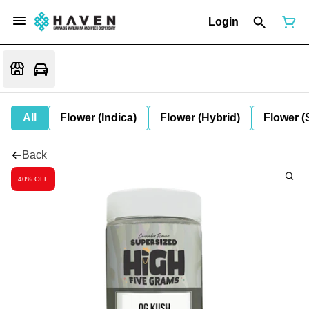
Login
All
Flower (Indica)
Flower (Hybrid)
Flower (
Back
40% OFF