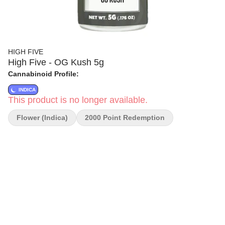
HIGH FIVE
High Five - OG Kush 5g
Cannabinoid Profile:
INDICA
This product is no longer available.
Flower (Indica)
2000 Point Redemption